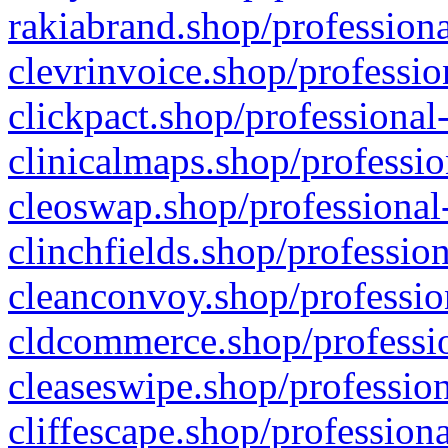
rakiabrand.shop/professiona
clevrinvoice.shop/professio
clickpact.shop/professional
clinicalmaps.shop/professio
cleoswap.shop/professional-
clinchfields.shop/professio
cleanconvoy.shop/professio
cldcommerce.shop/professio
cleaseswipe.shop/profession
cliffescape.shop/profession