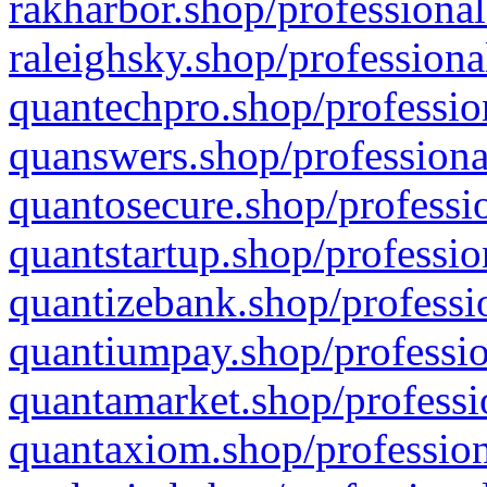
rakharbor.shop/professional
raleighsky.shop/professiona
quantechpro.shop/professio
quanswers.shop/professiona
quantosecure.shop/professio
quantstartup.shop/professio
quantizebank.shop/professio
quantiumpay.shop/professio
quantamarket.shop/professi
quantaxiom.shop/profession