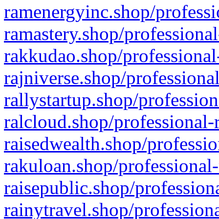
ramenergyinc.shop/professi
ramastery.shop/professional
rakkudao.shop/professional
rajniverse.shop/professiona
rallystartup.shop/profession
ralcloud.shop/professional-
raisedwealth.shop/professio
rakuloan.shop/professional-
raisepublic.shop/profession
rainytravel.shop/profession