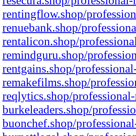
resecura.shop/professional-
rentingflow.shop/profession
renuebank.shop/professiona
rentalicon.shop/professiona
remindguru.shop/profession
rentgains.shop/professional
remakefilms.shop/profession
reqlytics.shop/professional
burkeleaders.shop/professio
buonchef.shop/professional