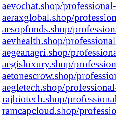
aevochat.shop/professional-
aeraxglobal.shop/profession
aesopfunds.shop/professiona
aevhealth.shop/professional
aegeanagri.shop/professiona
aegisluxury.shop/profession
aetonescrow.shop/profession
aegletech.shop/professional
rajbiotech.shop/professiona
ramcapcloud.shop/professio