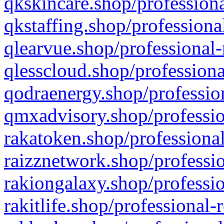
qkskincare.shop/professiona
qkstaffing.shop/professiona
qlearvue.shop/professional-
qlesscloud.shop/professiona
qodraenergy.shop/profession
qmxadvisory.shop/professio
rakatoken.shop/professional
raizznetwork.shop/professio
rakiongalaxy.shop/professio
rakitlife.shop/professional-