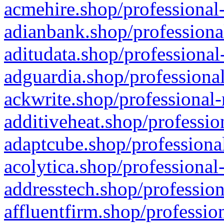
acmehire.shop/professional-
adianbank.shop/professiona
aditudata.shop/professional
adguardia.shop/professional
ackwrite.shop/professional-
additiveheat.shop/professio
adaptcube.shop/professional
acolytica.shop/professional
addresstech.shop/profession
affluentfirm.shop/professio