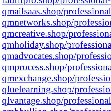
qmailsaas.shop/professional
qmnetworks.shop/profession
qmcreative.shop/professiona
qmholiday.shop/professiona
qmadvocates.shop/professio
qmprocess.shop/professiona
qmexchange.shop/profession
qluelearning.shop/professio
qlvantage.shop/professional