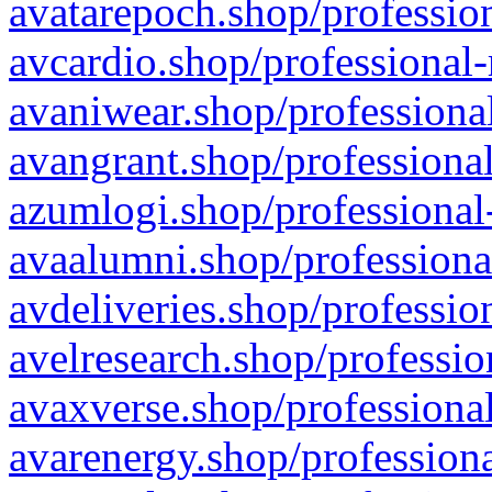
avatarepoch.shop/profession
avcardio.shop/professional-
avaniwear.shop/professional
avangrant.shop/professional
azumlogi.shop/professional
avaalumni.shop/professiona
avdeliveries.shop/professio
avelresearch.shop/professio
avaxverse.shop/professional
avarenergy.shop/professiona