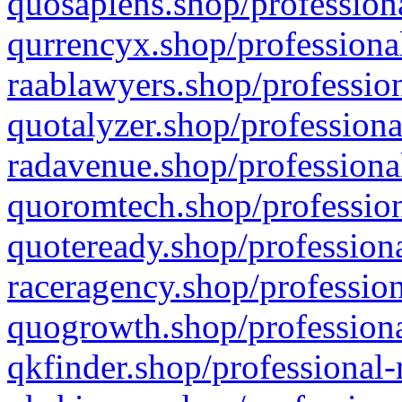
quosapiens.shop/professiona
qurrencyx.shop/professional
raablawyers.shop/profession
quotalyzer.shop/professiona
radavenue.shop/professional
quoromtech.shop/profession
quoteready.shop/professiona
raceragency.shop/profession
quogrowth.shop/professiona
qkfinder.shop/professional-