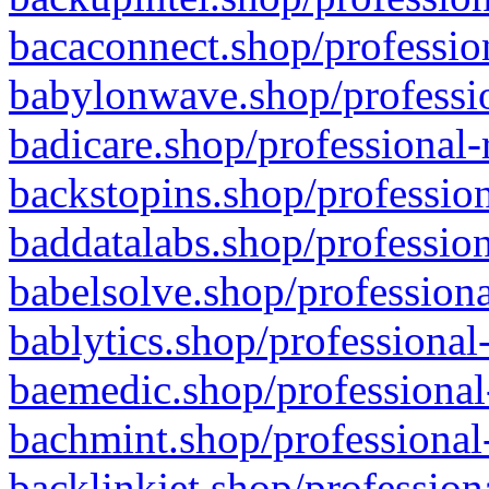
bacaconnect.shop/profession
babylonwave.shop/professio
badicare.shop/professional-
backstopins.shop/profession
baddatalabs.shop/profession
babelsolve.shop/professiona
bablytics.shop/professional
baemedic.shop/professional
bachmint.shop/professional
backlinkjet.shop/profession