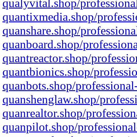
qualyvital.shop/professiona
quantixmedia.shop/professi
quanshare.shop/professional
quanboard.shop/professiona
quantreactor.shop/professio
quantbionics.shop/professio
quanbots.shop/professional-
quanshenglaw.shop/professi
quanrealtor.shop/profession
quanpilot.shop/professional