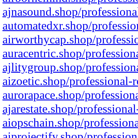
ajnasound.shop/professional
automatedxr.shop/profession
airworthycap.shop/professio
auracentric.shop/profession
ajlitygroup.shop/profession
aizoetic.shop/professional-
aurorapace.shop/professiona
ajarestate.shop/professional
aiopschain.shop/professiona
aiprojectify.shop/profession