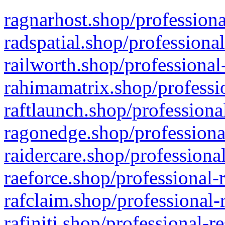
ragnarhost.shop/professiona
radspatial.shop/professiona
railworth.shop/professional
rahimamatrix.shop/professio
raftlaunch.shop/professiona
ragonedge.shop/professiona
raidercare.shop/professiona
raeforce.shop/professional-
rafclaim.shop/professional-
rafiniti.shop/professional-r