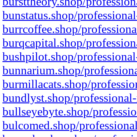
bursttheory.shop/profession
bunstatus.shop/professional
burrcoffee.shop/professiona
burqcapital.shop/profession
bushpilot.shop/professional
bunnarium.shop/professiona
burmillacats.shop/professio
bundlyst.shop/professional-
bullseyebyte.shop/professio
bulcomed.shop/professional