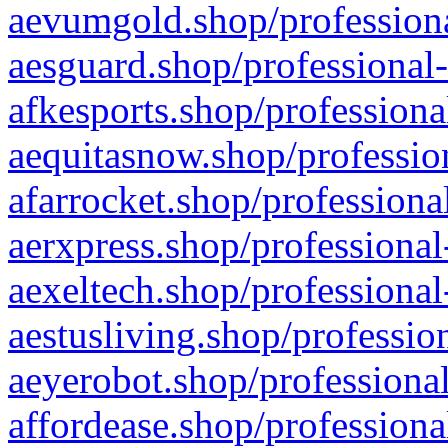
aevumgold.shop/professiona
aesguard.shop/professional-
afkesports.shop/professiona
aequitasnow.shop/profession
afarrocket.shop/professiona
aerxpress.shop/professional
aexeltech.shop/professional
aestusliving.shop/professio
aeyerobot.shop/professional
affordease.shop/professiona