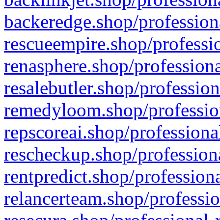
backeredge.shop/profession
rescueempire.shop/professio
renasphere.shop/professiona
resalebutler.shop/profession
remedyloom.shop/profession
repscoreai.shop/professiona
rescheckup.shop/professiona
rentpredict.shop/profession
relancerteam.shop/professio