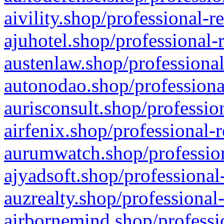
aivility.shop/professional-r
ajuhotel.shop/professional-
austenlaw.shop/professional
autonodao.shop/professiona
aurisconsult.shop/professio
airfenix.shop/professional-
aurumwatch.shop/profession
ajyadsoft.shop/professional
auzrealty.shop/professional
airbornemind.shop/professi