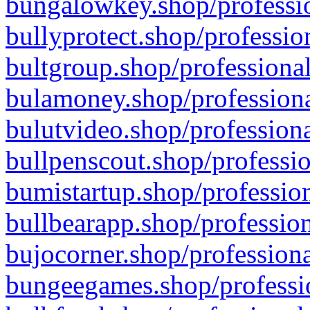
bungalowkey.shop/professio
bullyprotect.shop/professio
bultgroup.shop/professional
bulamoney.shop/professiona
bulutvideo.shop/professiona
bullpenscout.shop/professio
bumistartup.shop/profession
bullbearapp.shop/profession
bujocorner.shop/professiona
bungeegames.shop/professio