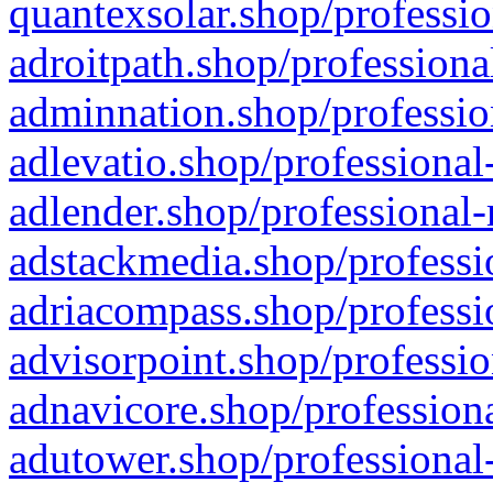
quantexsolar.shop/professio
adroitpath.shop/professiona
adminnation.shop/professio
adlevatio.shop/professional
adlender.shop/professional-
adstackmedia.shop/professi
adriacompass.shop/professi
advisorpoint.shop/professio
adnavicore.shop/professiona
adutower.shop/professional-