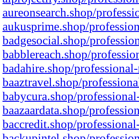
aureonsearch.shop/professio
aukusprime.shop/profession
badgesocial.shop/profession
babblereach.shop/profession
badahire.shop/professional-
baaztravel.shop/professiona
babycura.shop/professional-
baazaardata.shop/profession
baccredit.shop/professional
backupintel.shop/profession