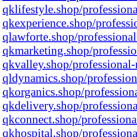
qklifestyle.shop/professiona
qkexperience.shop/professio
qlawforte.shop/professional
qkmarketing.shop/professio
qkvalley.shop/professional-
qldynamics.shop/profession
qkorganics.shop/professiona
qkdelivery.shop/professiona
qkconnect.shop/professiona
qkhospital.shop/professiona