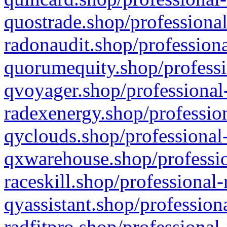
quostrade.shop/professional
radonaudit.shop/professiona
quorumequity.shop/professi
qvoyager.shop/professional-
radexenergy.shop/profession
qyclouds.shop/professional-
qxwarehouse.shop/professio
raceskill.shop/professional-
qyassistant.shop/profession
radfitpro.shop/professional