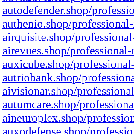
autodefender.shop/professio
authenio.shop/professional-
airquisite.shop/professional
airevues.shop/professional-
auxicube.shop/professional-
autriobank.shop/professiona
aivisionar.shop/professiona
autumcare.shop/professiona
aineuroplex.shop/profession
auxodefense.shop/professio