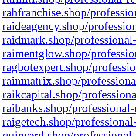
rahfranchise.shop/professio
raideagency.shop/profession
raidmark.shop/professional-
raimentglow.shop/professio
ragbotexpert.shop/professio
rainmatrix.shop/professiona
raikcapital.shop/professiona
raibanks.shop/professional-
raigetech.shop/professional
quincard.shop/professional-