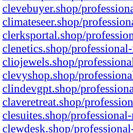
clevebuyer.shop/professiona
climateseer.shop/profession
clerksportal.shop/professio
clenetics.shop/professional
cliojewels.shop/professiona
clevyshop.shop/professional
clindevgpt.shop/professiona
claveretreat.shop/profession
clesuites.shop/professional-
clewdesk.shop/professional-