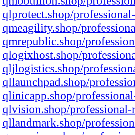
qmbbullion.shop/profession
qlprotect.shop/professional
qmeagility.shop/professiona
qmrepublic.shop/profession
qlogixhost.shop/professiona
qljlogistics.shop/profession
qllaunchpad.shop/profession
qlinicapp.shop/professional
qlvision.shop/professional-
qllandmark.shop/profession