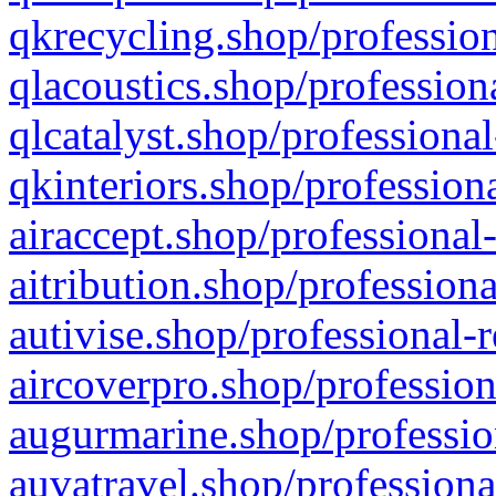
qkrecycling.shop/profession
qlacoustics.shop/profession
qlcatalyst.shop/professional
qkinteriors.shop/profession
airaccept.shop/professional
aitribution.shop/professiona
autivise.shop/professional-
aircoverpro.shop/profession
augurmarine.shop/professio
auvatravel.shop/professiona