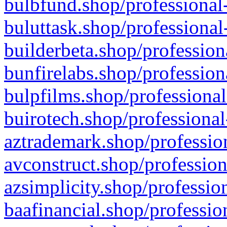
bulbfund.shop/professional-
buluttask.shop/professional
builderbeta.shop/profession
bunfirelabs.shop/profession
bulpfilms.shop/professional
buirotech.shop/professional
aztrademark.shop/profession
avconstruct.shop/profession
azsimplicity.shop/professio
baafinancial.shop/professio