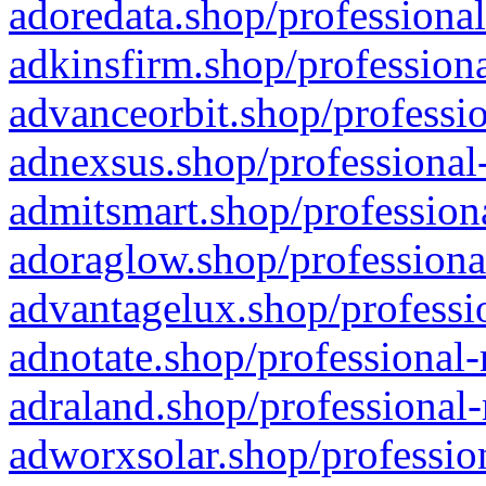
adoredata.shop/professional
adkinsfirm.shop/professiona
advanceorbit.shop/professio
adnexsus.shop/professional-
admitsmart.shop/professiona
adoraglow.shop/professiona
advantagelux.shop/professio
adnotate.shop/professional-
adraland.shop/professional-
adworxsolar.shop/profession