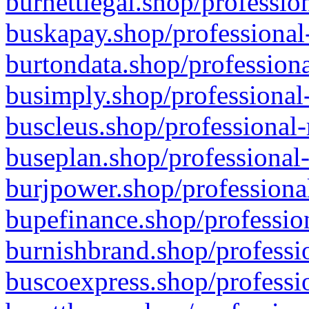
burnettlegal.shop/professio
buskapay.shop/professional
burtondata.shop/professiona
busimply.shop/professional-
buscleus.shop/professional-
buseplan.shop/professional-
burjpower.shop/professional
bupefinance.shop/profession
burnishbrand.shop/professio
buscoexpress.shop/professio