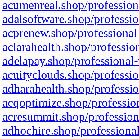
acumenreal.shop/profession
adalsoftware.shop/professio
acprenew.shop/professional
aclarahealth.shop/professio
adelapay.shop/professional-
acuityclouds.shop/professio
adharahealth.shop/professio
acqoptimize.shop/profession
acresummit.shop/profession
adhochire.shop/professional